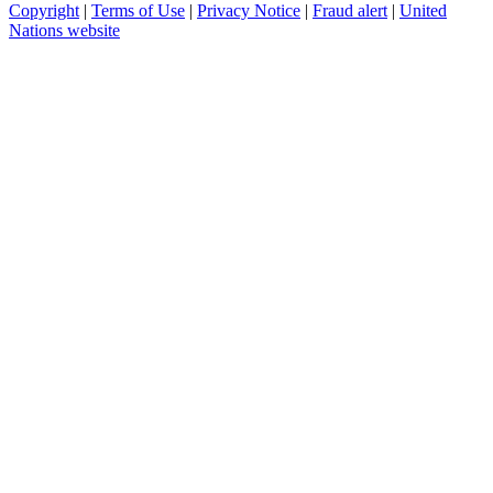
Copyright
|
Terms of Use
|
Privacy Notice
|
Fraud alert
|
United
Nations website