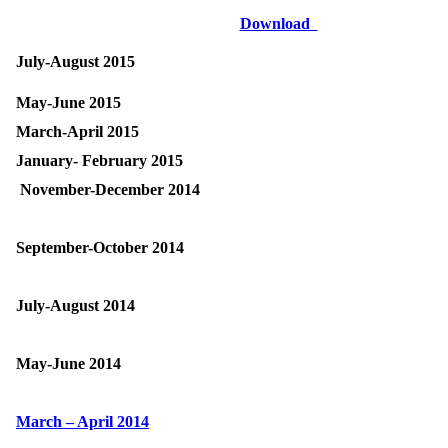
Download
July-August 2015
May-June 2015
March-April 2015
January- February 2015
November-December 2014
September-October 2014
July-August 2014
May-June 2014
March – April 2014