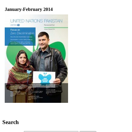
January-February 2014
Search