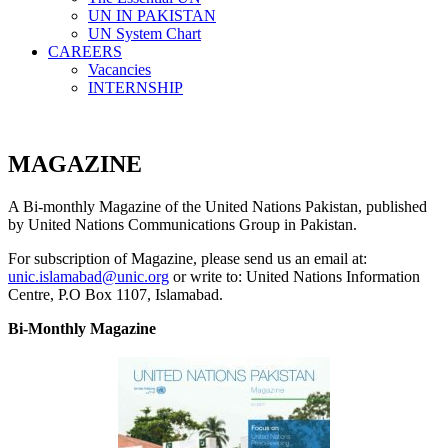
UN IN PAKISTAN
UN System Chart
CAREERS
Vacancies
INTERNSHIP
MAGAZINE
A Bi-monthly Magazine of the United Nations Pakistan, published
by United Nations Communications Group in Pakistan.
For subscription of Magazine, please send us an email at:
unic.islamabad@unic.org
or write to: United Nations Information
Centre, P.O Box 1107, Islamabad.
Bi-Monthly Magazine