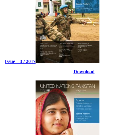
Issue – 3 / 2017
Download