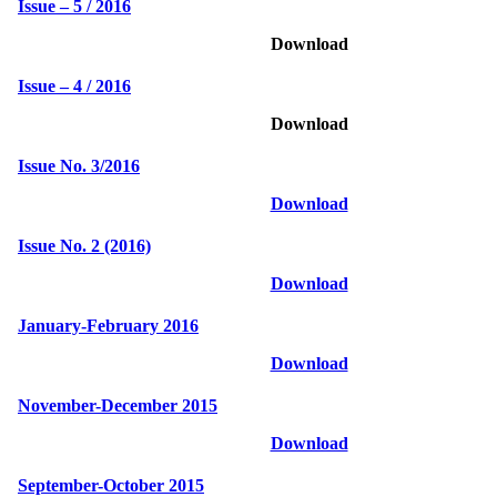
Issue – 5 / 2016
Download
Issue – 4 / 2016
Download
Issue No. 3/2016
Download
Issue No. 2 (2016)
Download
January-February 2016
Download
November-December 2015
Download
September-October 2015