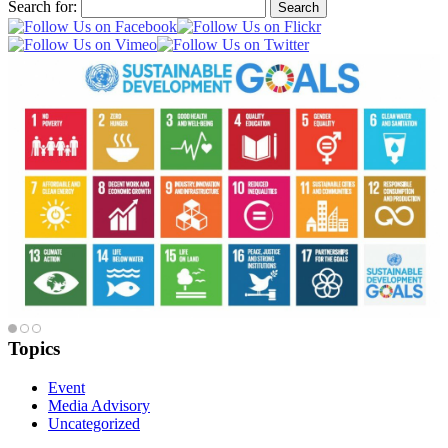
Search for:
Topics
Event
Media Advisory
Uncategorized