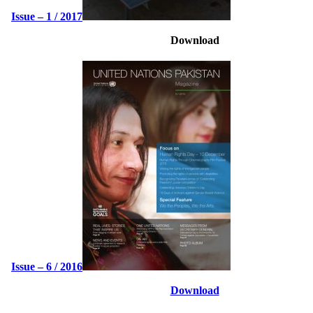
Issue – 1 / 2017
Download
Issue – 6 / 2016
Download