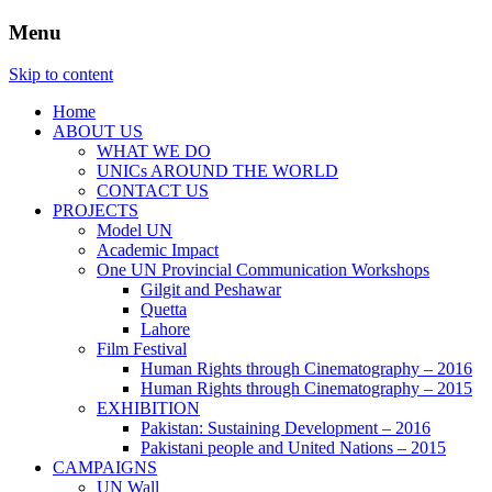
Menu
Website of the United Nations Information
UNIC Islamabad
Skip to content
Centre in Islamabad
Home
ABOUT US
WHAT WE DO
UNICs AROUND THE WORLD
CONTACT US
PROJECTS
Model UN
Academic Impact
One UN Provincial Communication Workshops
Gilgit and Peshawar
Quetta
Lahore
Film Festival
Human Rights through Cinematography – 2016
Human Rights through Cinematography – 2015
EXHIBITION
Pakistan: Sustaining Development – 2016
Pakistani people and United Nations – 2015
CAMPAIGNS
UN Wall