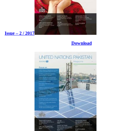
Issue – 2 / 2017
Download