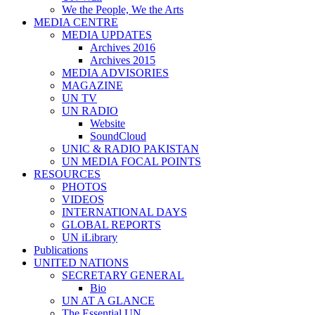
We the People, We the Arts
MEDIA CENTRE
MEDIA UPDATES
Archives 2016
Archives 2015
MEDIA ADVISORIES
MAGAZINE
UN TV
UN RADIO
Website
SoundCloud
UNIC & RADIO PAKISTAN
UN MEDIA FOCAL POINTS
RESOURCES
PHOTOS
VIDEOS
INTERNATIONAL DAYS
GLOBAL REPORTS
UN iLibrary
Publications
UNITED NATIONS
SECRETARY GENERAL
Bio
UN AT A GLANCE
The Essential UN