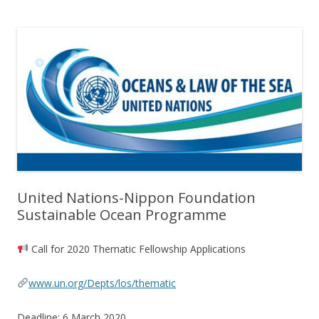
United Nations-Nippon Foundation
Sustainable Ocean Programme
Call for 2020 Thematic Fellowship Applications
www.un.org/Depts/los/thematic
Deadline: 6 March 2020