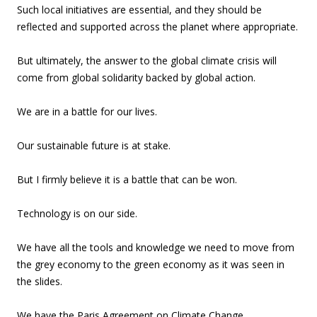
Such local initiatives are essential, and they should be
reflected and supported across the planet where appropriate.
But ultimately, the answer to the global climate crisis will
come from global solidarity backed by global action.
We are in a battle for our lives.
Our sustainable future is at stake.
But I firmly believe it is a battle that can be won.
Technology is on our side.
We have all the tools and knowledge we need to move from
the grey economy to the green economy as it was seen in
the slides.
We have the Paris Agreement on Climate Change.