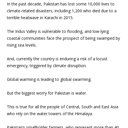
In the past decade, Pakistan has lost some 10,000 lives to
climate-related disasters, including 1,200 who died due to a
terrible heatwave in Karachi in 2015.
The Indus Valley is vulnerable to flooding, and low-lying
coastal communities face the prospect of being swamped by
rising sea levels.
And, currently the country is enduring a risk of a locust
emergency, triggered by climate disruption.
Global warming is leading to global swarming.
But the biggest worry for Pakistan is water.
This is true for all the people of Central, South and East Asia
who rely on the water towers of the Himalaya.
Pakistan’s smallholder farmers, who represent more than 40