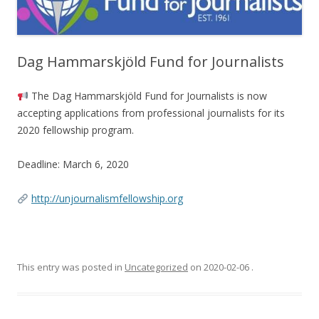
Dag Hammarskjöld Fund for Journalists
The Dag Hammarskjöld Fund for Journalists is now
accepting applications from professional journalists for its
2020 fellowship program.
Deadline: March 6, 2020
http://unjournalismfellowship.org
This entry was posted in
Uncategorized
on
2020-02-06
.