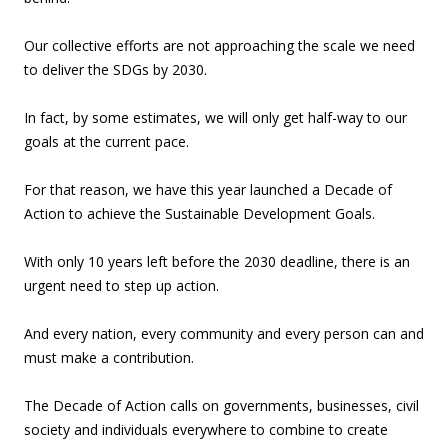
Our collective efforts are not approaching the scale we need
to deliver the SDGs by 2030.
In fact, by some estimates, we will only get half-way to our
goals at the current pace.
For that reason, we have this year launched a Decade of
Action to achieve the Sustainable Development Goals.
With only 10 years left before the 2030 deadline, there is an
urgent need to step up action.
And every nation, every community and every person can and
must make a contribution.
The Decade of Action calls on governments, businesses, civil
society and individuals everywhere to combine to create