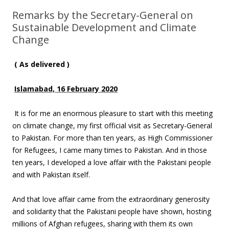
Remarks by the Secretary-General on
Sustainable Development and Climate
Change
( As delivered )
Islamabad, 16 February 2020
It is for me an enormous pleasure to start with this meeting
on climate change, my first official visit as Secretary-General
to Pakistan. For more than ten years, as High Commissioner
for Refugees, I came many times to Pakistan. And in those
ten years, I developed a love affair with the Pakistani people
and with Pakistan itself.
And that love affair came from the extraordinary generosity
and solidarity that the Pakistani people have shown, hosting
millions of Afghan refugees, sharing with them its own