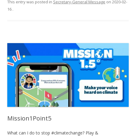
This entry was posted in
Secretary-General Message
on
2020-02-
16
.
Mission1Point5
What can I do to stop #climatechange? Play &