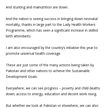
And stunting and malnutrition are down.
And the nation is seeing success in bringing down neonatal
mortality, thanks in large part to the Lady Health Workers
Programme, which has seen a significant increase in skilled
birth attendants.
I am also encouraged by the country’s initiative this year to
promote universal health coverage.
These are just some of the many actions being taken by
Pakistan and other nations to achieve the Sustainable
Development Goals.
Everywhere, we can see progress – poverty and child deaths
down; access to energy, education and decent work rising.
But whether we look at Pakistan or elsewhere, we can also