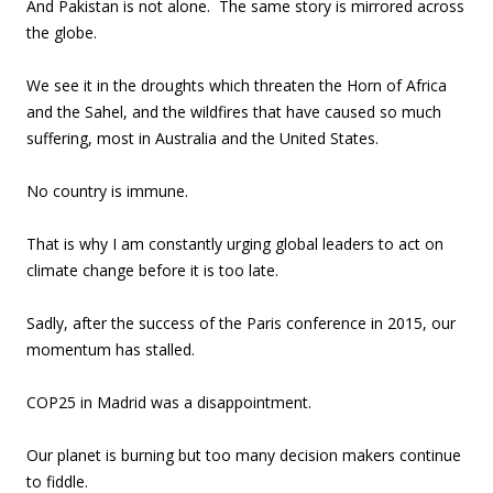
And Pakistan is not alone. The same story is mirrored across
the globe.
We see it in the droughts which threaten the Horn of Africa
and the Sahel, and the wildfires that have caused so much
suffering, most in Australia and the United States.
No country is immune.
That is why I am constantly urging global leaders to act on
climate change before it is too late.
Sadly, after the success of the Paris conference in 2015, our
momentum has stalled.
COP25 in Madrid was a disappointment.
Our planet is burning but too many decision makers continue
to fiddle.