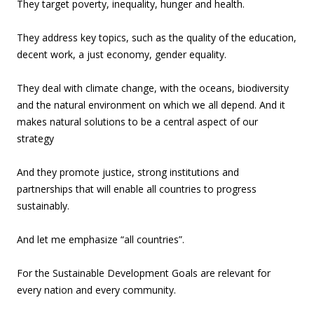
They target poverty, inequality, hunger and health.
They address key topics, such as the quality of the education,
decent work, a just economy, gender equality.
They deal with climate change, with the oceans, biodiversity
and the natural environment on which we all depend. And it
makes natural solutions to be a central aspect of our
strategy
And they promote justice, strong institutions and
partnerships that will enable all countries to progress
sustainably.
And let me emphasize “all countries”.
For the Sustainable Development Goals are relevant for
every nation and every community.