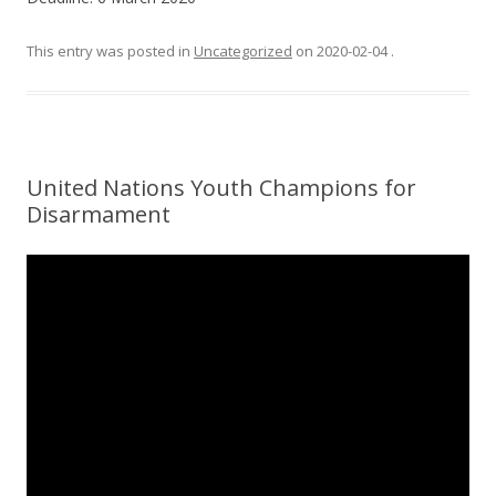
This entry was posted in
Uncategorized
on
2020-02-04
.
United Nations Youth Champions for
Disarmament