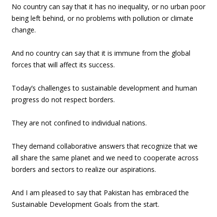
No country can say that it has no inequality, or no urban poor
being left behind, or no problems with pollution or climate
change.
And no country can say that it is immune from the global
forces that will affect its success.
Today’s challenges to sustainable development and human
progress do not respect borders.
They are not confined to individual nations.
They demand collaborative answers that recognize that we
all share the same planet and we need to cooperate across
borders and sectors to realize our aspirations.
And I am pleased to say that Pakistan has embraced the
Sustainable Development Goals from the start.