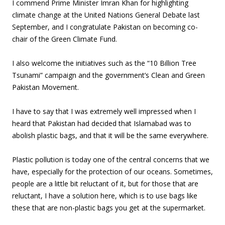
I commend Prime Minister Imran Khan for highlighting
climate change at the United Nations General Debate last
September, and I congratulate Pakistan on becoming co-
chair of the Green Climate Fund.
I also welcome the initiatives such as the “10 Billion Tree
Tsunami” campaign and the government’s Clean and Green
Pakistan Movement.
I have to say that I was extremely well impressed when I
heard that Pakistan had decided that Islamabad was to
abolish plastic bags, and that it will be the same everywhere.
Plastic pollution is today one of the central concerns that we
have, especially for the protection of our oceans. Sometimes,
people are a little bit reluctant of it, but for those that are
reluctant, I have a solution here, which is to use bags like
these that are non-plastic bags you get at the supermarket.