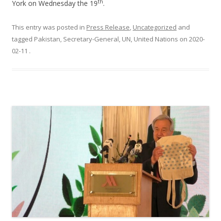
th
York on Wednesday the 19
.
This entry was posted in
Press Release
,
Uncategorized
and
tagged Pakistan, Secretary-General, UN, United Nations on
2020-
02-11
.