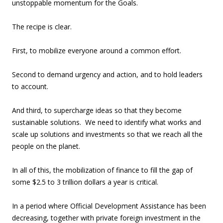
unstoppable momentum for the Goals.
The recipe is clear.
First, to mobilize everyone around a common effort.
Second to demand urgency and action, and to hold leaders
to account.
And third, to supercharge ideas so that they become
sustainable solutions. We need to identify what works and
scale up solutions and investments so that we reach all the
people on the planet.
In all of this, the mobilization of finance to fill the gap of
some $2.5 to 3 trillion dollars a year is critical.
In a period where Official Development Assistance has been
decreasing, together with private foreign investment in the