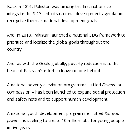
Back in 2016, Pakistan was among the first nations to
integrate the SDGs into its national development agenda and
recognize them as national development goals.
And, in 2018, Pakistan launched a national SDG framework to
prioritize and localize the global goals throughout the
country.
And, as with the Goals globally, poverty reduction is at the
heart of Pakistan’s effort to leave no one behind.
A national poverty alleviation programme – titled
Ehsaas
, or
compassion – has been launched to expand social protection
and safety nets and to support human development.
A national youth development programme – titled
Kamyab
Jawan
– is seeking to create 10 million jobs for young people
in five years.