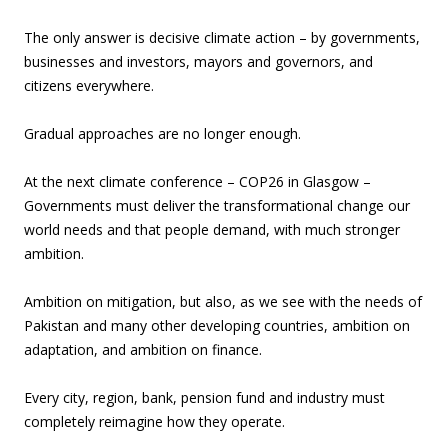
The only answer is decisive climate action – by governments,
businesses and investors, mayors and governors, and
citizens everywhere.
Gradual approaches are no longer enough.
At the next climate conference – COP26 in Glasgow –
Governments must deliver the transformational change our
world needs and that people demand, with much stronger
ambition.
Ambition on mitigation, but also, as we see with the needs of
Pakistan and many other developing countries, ambition on
adaptation, and ambition on finance.
Every city, region, bank, pension fund and industry must
completely reimagine how they operate.