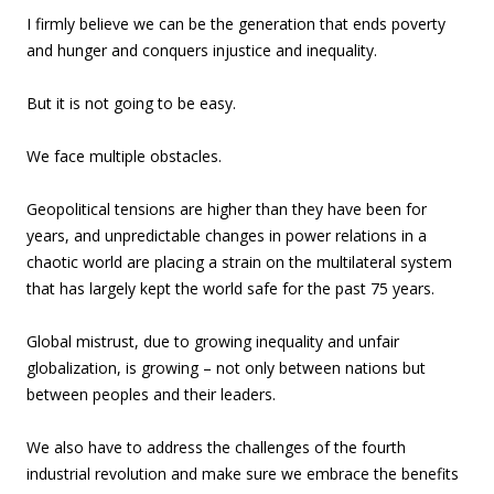
I firmly believe we can be the generation that ends poverty
and hunger and conquers injustice and inequality.
But it is not going to be easy.
We face multiple obstacles.
Geopolitical tensions are higher than they have been for
years, and unpredictable changes in power relations in a
chaotic world are placing a strain on the multilateral system
that has largely kept the world safe for the past 75 years.
Global mistrust, due to growing inequality and unfair
globalization, is growing – not only between nations but
between peoples and their leaders.
We also have to address the challenges of the fourth
industrial revolution and make sure we embrace the benefits