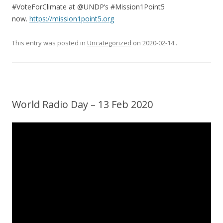
#VoteForClimate at @UNDP’s #Mission1Point5
now.
https://mission1point5.org
This entry was posted in
Uncategorized
on
2020-02-14
.
World Radio Day – 13 Feb 2020