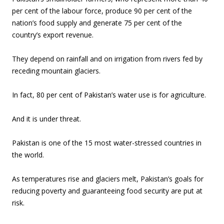
per cent of the labour force, produce 90 per cent of the
nation’s food supply and generate 75 per cent of the
country’s export revenue.
They depend on rainfall and on irrigation from rivers fed by
receding mountain glaciers.
In fact, 80 per cent of Pakistan’s water use is for agriculture.
And it is under threat.
Pakistan is one of the 15 most water-stressed countries in
the world.
As temperatures rise and glaciers melt, Pakistan’s goals for
reducing poverty and guaranteeing food security are put at
risk.