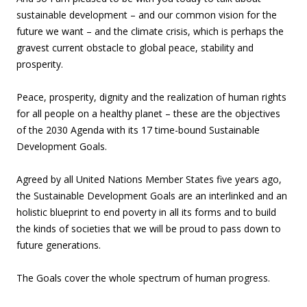
sustainable development – and our common vision for the
future we want – and the climate crisis, which is perhaps the
gravest current obstacle to global peace, stability and
prosperity.
Peace, prosperity, dignity and the realization of human rights
for all people on a healthy planet – these are the objectives
of the 2030 Agenda with its 17 time-bound Sustainable
Development Goals.
Agreed by all United Nations Member States five years ago,
the Sustainable Development Goals are an interlinked and an
holistic blueprint to end poverty in all its forms and to build
the kinds of societies that we will be proud to pass down to
future generations.
The Goals cover the whole spectrum of human progress.