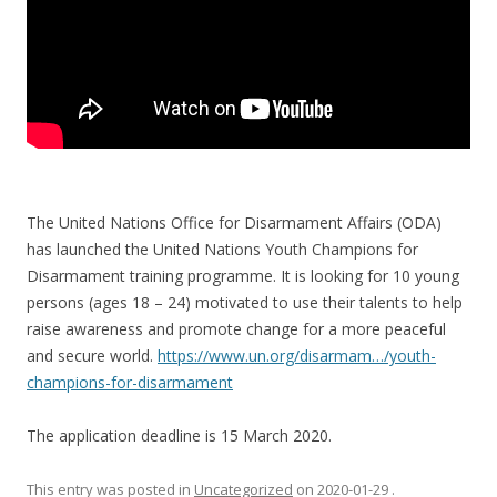
The United Nations Office for Disarmament Affairs (ODA)
has launched the United Nations Youth Champions for
Disarmament training programme. It is looking for 10 young
persons (ages 18 – 24) motivated to use their talents to help
raise awareness and promote change for a more peaceful
and secure world.
https://www.un.org/disarmam…/youth-
champions-for-disarmament
The application deadline is 15 March 2020.
This entry was posted in
Uncategorized
on
2020-01-29
.