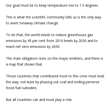
Our goal must be to keep temperature rise to 1.5 degrees.
This is what the scientific community tells us is the only way
to avert runaway climate change.
To do that, the world needs to reduce greenhouse gas
emissions by 45 per cent from 2010 levels by 2030 and to
reach net zero emissions by 2050.
The main obligation rests on the major emitters, and there is
a map that shows that.
Those countries that contributed most to this crisis must lead
the way, not least by phasing out coal and ending perverse
fossil fuel subsidies.
But all countries can and must play a role.