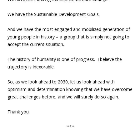
We have the Sustainable Development Goals.
And we have the most engaged and mobilized generation of
young people in history – a group that is simply not going to
accept the current situation.
The history of humanity is one of progress. I believe the
trajectory is inexorable.
So, as we look ahead to 2030, let us look ahead with
optimism and determination knowing that we have overcome
great challenges before, and we will surely do so again.
Thank you.
***