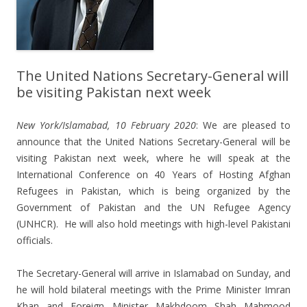
The United Nations Secretary-General will
be visiting Pakistan next week
New York/Islamabad, 10 February 2020
: We are pleased to
announce that the United Nations Secretary-General will be
visiting Pakistan next week, where he will speak at the
International Conference on 40 Years of Hosting Afghan
Refugees in Pakistan, which is being organized by the
Government of Pakistan and the UN Refugee Agency
(UNHCR). He will also hold meetings with high-level Pakistani
officials.
The Secretary-General will arrive in Islamabad on Sunday, and
he will hold bilateral meetings with the Prime Minister Imran
Khan and Foreign Minister Makhdoom Shah Mahmood