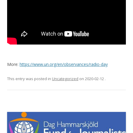
More:
https://www.un.org/en/observances/radio-day
This entry was posted in
Uncategorized
on
2020-02-12
.