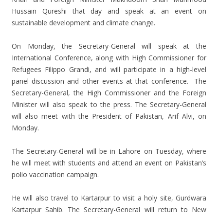
Hussain Qureshi that day and speak at an event on
sustainable development and climate change.
On Monday, the Secretary-General will speak at the
International Conference, along with High Commissioner for
Refugees Filippo Grandi, and will participate in a high-level
panel discussion and other events at that conference. The
Secretary-General, the High Commissioner and the Foreign
Minister will also speak to the press. The Secretary-General
will also meet with the President of Pakistan, Arif Alvi, on
Monday.
The Secretary-General will be in Lahore on Tuesday, where
he will meet with students and attend an event on Pakistan’s
polio vaccination campaign.
He will also travel to Kartarpur to visit a holy site, Gurdwara
Kartarpur Sahib. The Secretary-General will return to New