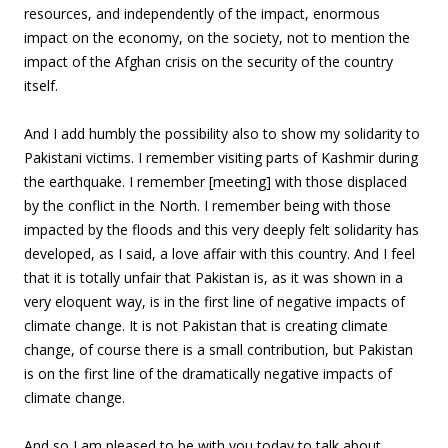
resources, and independently of the impact, enormous
impact on the economy, on the society, not to mention the
impact of the Afghan crisis on the security of the country
itself.
And I add humbly the possibility also to show my solidarity to
Pakistani victims. I remember visiting parts of Kashmir during
the earthquake. I remember [meeting] with those displaced
by the conflict in the North. I remember being with those
impacted by the floods and this very deeply felt solidarity has
developed, as I said, a love affair with this country. And I feel
that it is totally unfair that Pakistan is, as it was shown in a
very eloquent way, is in the first line of negative impacts of
climate change. It is not Pakistan that is creating climate
change, of course there is a small contribution, but Pakistan
is on the first line of the dramatically negative impacts of
climate change.
And so I am pleased to be with you today to talk about