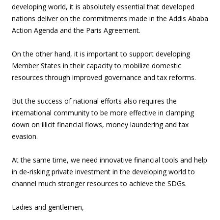
developing world, it is absolutely essential that developed
nations deliver on the commitments made in the Addis Ababa
Action Agenda and the Paris Agreement.
On the other hand, it is important to support developing
Member States in their capacity to mobilize domestic
resources through improved governance and tax reforms.
But the success of national efforts also requires the
international community to be more effective in clamping
down on illicit financial flows, money laundering and tax
evasion.
At the same time, we need innovative financial tools and help
in de-risking private investment in the developing world to
channel much stronger resources to achieve the SDGs.
Ladies and gentlemen,