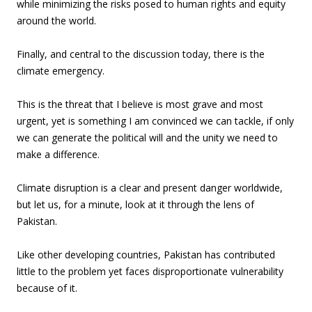
while minimizing the risks posed to human rights and equity
around the world.
Finally, and central to the discussion today, there is the
climate emergency.
This is the threat that I believe is most grave and most
urgent, yet is something I am convinced we can tackle, if only
we can generate the political will and the unity we need to
make a difference.
Climate disruption is a clear and present danger worldwide,
but let us, for a minute, look at it through the lens of
Pakistan.
Like other developing countries, Pakistan has contributed
little to the problem yet faces disproportionate vulnerability
because of it.