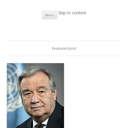
UNIC Islamabad
Website of the United Nations Information Centre in Islamabad
Skip to content
Menu
Featured post