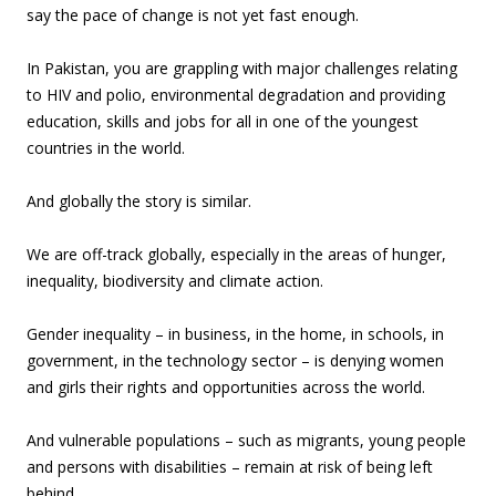
say the pace of change is not yet fast enough.
In Pakistan, you are grappling with major challenges relating
to HIV and polio, environmental degradation and providing
education, skills and jobs for all in one of the youngest
countries in the world.
And globally the story is similar.
We are off-track globally, especially in the areas of hunger,
inequality, biodiversity and climate action.
Gender inequality – in business, in the home, in schools, in
government, in the technology sector – is denying women
and girls their rights and opportunities across the world.
And vulnerable populations – such as migrants, young people
and persons with disabilities – remain at risk of being left
behind.