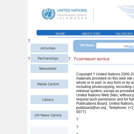
HOME
ABOUT UNIC
VACANCIES
?
UN News:
??
UNOCH
?
?
?
COPYRIGHT NOTICE
Copyright ? United Nations 2000-201
materials provided on this web site
whole or in part, in any form or by 
including photocopying, recording o
retrieval system, except as provided
United Nations Web Sites, without pe
request such permission and for furt
Publications Board, United Nations
pubboard@un.org
; Telephone: (+1
0077).
?
?