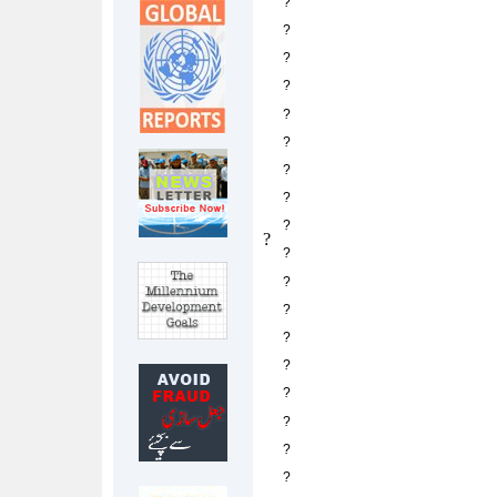
?
?
?
?
?
?
?
?
?
?
?
?
?
?
?
?
?
?
?