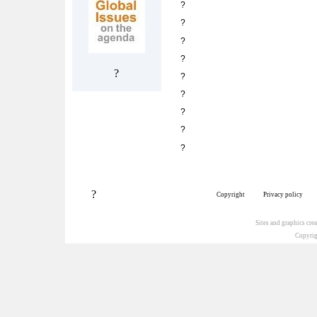
?
?
?
?
?
?
?
?
?
?
?
Copyright
Privacy policy
Sites and graphics cr
Copyrig