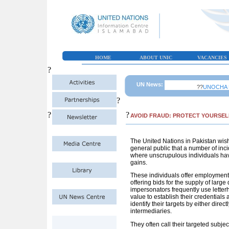
HOME
ABOUT UNIC
VACANCIES
?
UN News:
??
UNOCHA Paki
?
?
?
AVOID FRAUD: PROTECT YOURSEL
The United Nations in Pakistan wish
general public that a number of inci
where unscrupulous individuals have
gains.
These individuals offer employment 
offering bids for the supply of large
impersonators frequently use letterhe
value to establish their credentials
identify their targets by either dir
intermediaries.
They often call their targeted subjec