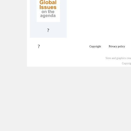
?
?
Copyright
Privacy policy
Sites and graphics cr
Copyrig