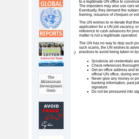
to a legitimate UN office to convince 
The imposters may also use cars with
Eventually, they demand the subject
training, issuance of cheques or est
The UN wishes to re-iterate that the
application for a UN job vacancy, or 
reference to cash advances for proce
matter is not a legitimate operation.
The UN has no way to stop such prac
such scams, the UN wishes to advis
practices to avoid being taken-in by
?
Scrutinize all credentials and
Check references thoroughly
Get an office address and t
official UN office, during wo
Never give any money or pro
banking information, past j
signature.
Do not be pressured into sig