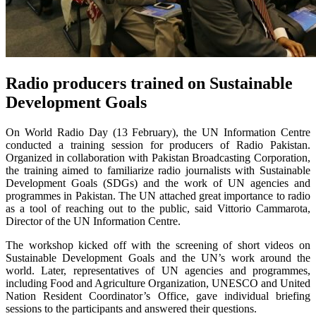
Radio producers trained on Sustainable
Development Goals
On World Radio Day (13 February), the UN Information Centre
conducted a training session for producers of Radio Pakistan.
Organized in collaboration with Pakistan Broadcasting Corporation,
the training aimed to familiarize radio journalists with Sustainable
Development Goals (SDGs) and the work of UN agencies and
programmes in Pakistan. The UN attached great importance to radio
as a tool of reaching out to the public, said Vittorio Cammarota,
Director of the UN Information Centre.
The workshop kicked off with the screening of short videos on
Sustainable Development Goals and the UN’s work around the
world. Later, representatives of UN agencies and programmes,
including Food and Agriculture Organization, UNESCO and United
Nation Resident Coordinator’s Office, gave individual briefing
sessions to the participants and answered their questions.