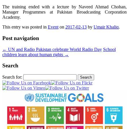
The training ended with a lecture by Naveed Ahmad Chohan,
Manager Programmes at Pakistan Broadcasting Corporation
Academy.
This entry was posted in
Event
on
2017-02-13
by
Umair Khaliq
.
Post navigation
←
UN and Radio Pakistan celebrate World Radio Day
School
children learn about human rights
→
Search
Search for: