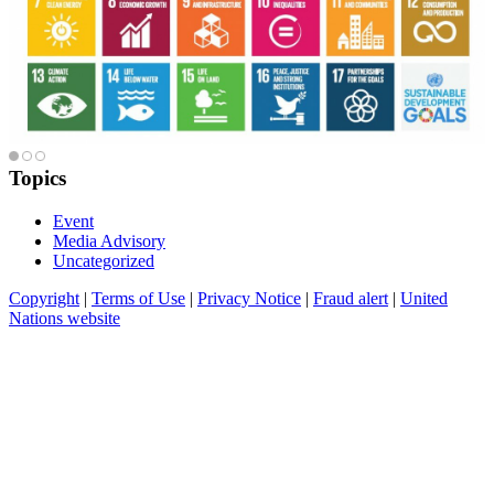
Topics
Event
Media Advisory
Uncategorized
Copyright
|
Terms of Use
|
Privacy Notice
|
Fraud alert
|
United
Nations website