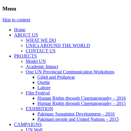
Menu
Website of the United Nations Information
UNIC Islamabad
Skip to content
Centre in Islamabad
Home
ABOUT US
WHAT WE DO
UNICs AROUND THE WORLD
CONTACT US
PROJECTS
Model UN
Academic Impact
One UN Provincial Communication Workshops
Gilgit and Peshawar
Quetta
Lahore
Film Festival
Human Rights through Cinematography – 2016
Human Rights through Cinematography – 2015
EXHIBITION
Pakistan: Sustaining Development – 2016
Pakistani people and United Nations – 2015
CAMPAIGNS
UN Wall