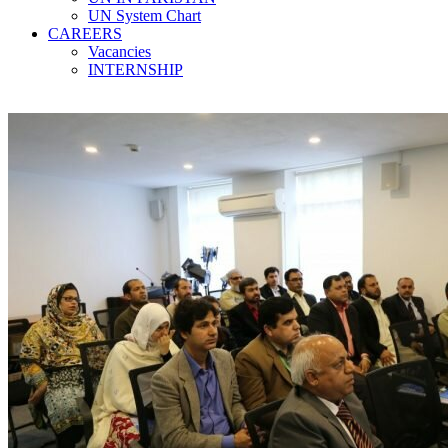
UN System Chart
CAREERS
Vacancies
INTERNSHIP