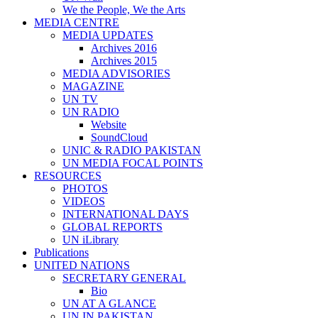
We the People, We the Arts
MEDIA CENTRE
MEDIA UPDATES
Archives 2016
Archives 2015
MEDIA ADVISORIES
MAGAZINE
UN TV
UN RADIO
Website
SoundCloud
UNIC & RADIO PAKISTAN
UN MEDIA FOCAL POINTS
RESOURCES
PHOTOS
VIDEOS
INTERNATIONAL DAYS
GLOBAL REPORTS
UN iLibrary
Publications
UNITED NATIONS
SECRETARY GENERAL
Bio
UN AT A GLANCE
UN IN PAKISTAN