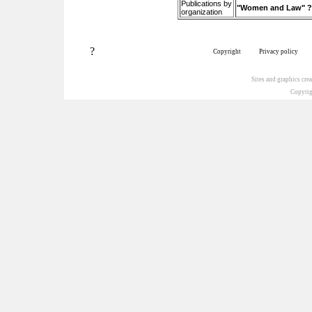
Publications by
"Women and Law" ?– 
organization
?
Copyright
Privacy policy
Sites and graphics cr
Copyrig