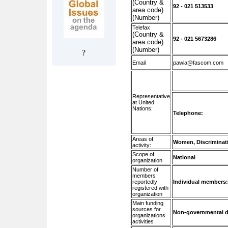
(Country &
92 - 021 513533
area code)
(Number)
Telefax
(Country &
92 - 021 5673286
area code)
(Number)
?
Email
pawla@fascom.com
Representative
at United
Nations:
Telephone:
Areas of
Women, Discriminati
activity:
Scope of
National
organization
Number of
members
reportedly
Individual members
registered with
organization
Main funding
sources for
Non-governmental d
organizations
activities