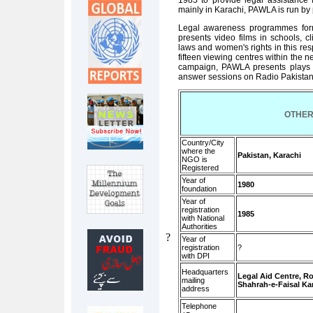
1985 to provide legal assistance
mainly in Karachi, PAWLA is run by 
Legal awareness programmes form a
presents video films in schools, c
laws and women's rights in this res
fifteen viewing centres within the n
campaign, PAWLA presents plays o
answer sessions on Radio Pakistan
OTHER
Country/City
where the
Pakistan, Karachi
NGO is
Registered
Year of
1980
foundation
Year of
registration
1985
with National
Authorities
?
Year of
registration
?
with DPI
Headquarters
Legal Aid Centre, Ro
mailing
Shahrah-e-Faisal Ka
address
Telephone