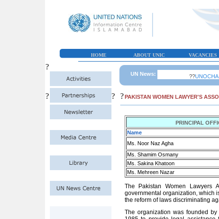
HOME
ABOUT UNIC
VACANCIES
?
UN News:
??
UNOCHA Paki
?
?
?
PAKISTAN WOMEN LAWYER'S ASSO
PRINCIPAL OFF
Name
Ms. Noor Naz Agha
Ms. Shamim Osmany
Ms. Sakina Khatoon
Ms. Mehreen Nazar
The Pakistan Women Lawyers Ass
governmental organization, which is
the reform of laws discriminating a
The organization was founded b