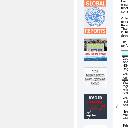
Base
orga
func
contr
A cl
to s
Kara
That
in K
devo
The 
perf
Cou
whe
NGO
Reg
Yea
fou
Yea
regi
with
Auth
Yea
regi
wit
?
Hea
mail
add
Tel