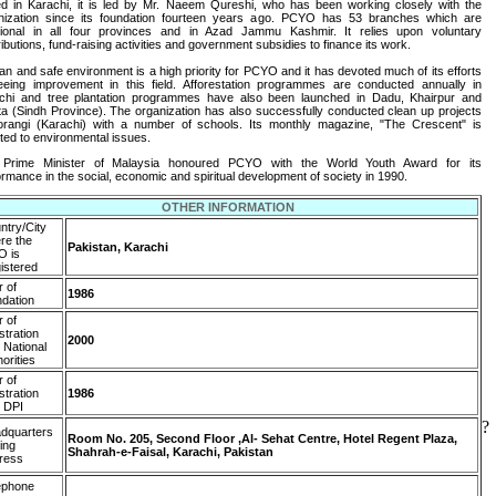
d in Karachi, it is led by Mr. Naeem Qureshi, who has been working closely with the
nization since its foundation fourteen years ago. PCYO has 53 branches which are
tional in all four provinces and in Azad Jammu Kashmir. It relies upon voluntary
ibutions, fund-raising activities and government subsidies to finance its work.
ean and safe environment is a high priority for PCYO and it has devoted much of its efforts
eeing improvement in this field. Afforestation programmes are conducted annually in
chi and tree plantation programmes have also been launched in Dadu, Khairpur and
ta (Sindh Province). The organization has also successfully conducted clean up projects
orangi (Karachi) with a number of schools. Its monthly magazine, "The Crescent" is
ted to environmental issues.
Prime Minister of Malaysia honoured PCYO with the World Youth Award for its
ormance in the social, economic and spiritual development of society in 1990.
OTHER INFORMATION
ntry/City
re the
Pakistan, Karachi
 is
istered
r of
1986
ndation
r of
stration
2000
 National
orities
r of
stration
1986
h DPI
?
dquarters
Room No. 205, Second Floor ,Al- Sehat Centre, Hotel Regent Plaza,
ing
Shahrah-e-Faisal, Karachi, Pakistan
ress
ephone