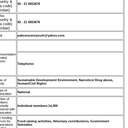
untry &
92 - 21 5653676
a code)
umber)
efax
untry &
92 - 21 5653676
a code)
umber)
il
pakcrescentyouth@yahoo.com
resentative
United
ions:
Telephone:
as of
Sustainable Development/ Environment, Narcotics/ Drug abuse,
vity:
Human/Civil Rights
pe of
National
anization
ber of
mbers
ortedly
Individual members:14,300
stered with
anization
n funding
rces for
Fund-raising activities, Voluntary contributions, Government
anizations
Subsidies
vities