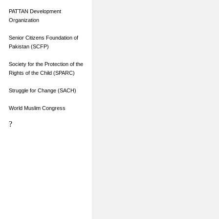
PATTAN Development
Organization
Senior Citizens Foundation of
Pakistan (SCFP)
Society for the Protection of the
Rights of the Child (SPARC)
Struggle for Change (SACH)
World Muslim Congress
?