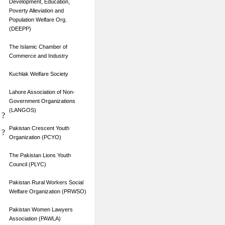
Development, Education,
Poverty Alleviation and
Population Welfare Org.
(DEEPP)
The Islamic Chamber of
Commerce and Industry
Kuchlak Welfare Society
Lahore Association of Non-
Government Organizations
(LANGOS)
?
Pakistan Crescent Youth
?
Organization (PCYO)
The Pakistan Lions Youth
Council (PLYC)
Pakistan Rural Workers Social
Welfare Organization (PRWSO)
Pakistan Women Lawyers
Association (PAWLA)