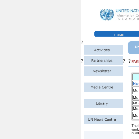
HOME
?
UN
?
?
?
PAK
Na
Mr.
Mr.
Mr.
Ms.
Mr.
The 
work
numb