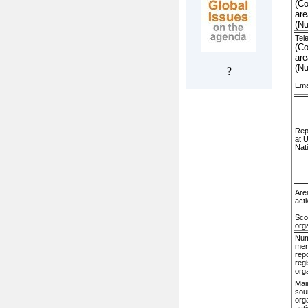
(Co
are
(N
Tel
(Co
are
(N
?
Ema
Rep
at 
Nat
Are
acti
Sco
org
Num
me
rep
regi
org
Mai
sou
org
acti