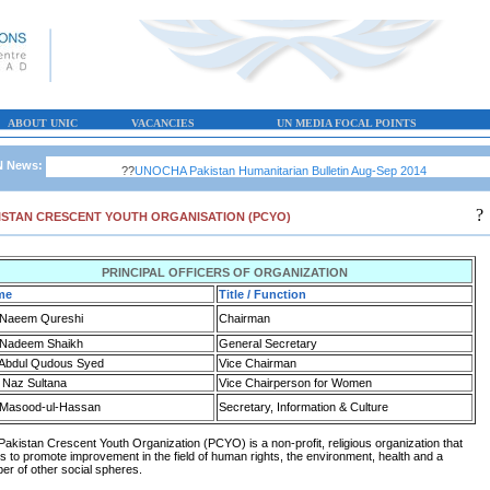
ABOUT UNIC
VACANCIES
UN MEDIA FOCAL POINTS
 News:
??
UNOCHA Pakistan Humanitarian Bulletin Aug-Sep 2014
?
ISTAN CRESCENT YOUTH ORGANISATION (PCYO)
PRINCIPAL OFFICERS OF ORGANIZATION
me
Title / Function
 Naeem Qureshi
Chairman
 Nadeem Shaikh
General Secretary
 Abdul Qudous Syed
Vice Chairman
 Naz Sultana
Vice Chairperson for Women
 Masood-ul-Hassan
Secretary, Information & Culture
Pakistan Crescent Youth Organization (PCYO) is a non-profit, religious organization that
s to promote improvement in the field of human rights, the environment, health and a
er of other social spheres.