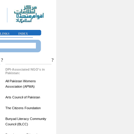
LINKS
INDEX
?
?
DPI-Associated NGO's in
Pakistan:
All Pakistan Womens
Association (APWA)
Arts Council of Pakistan
The Citizens Foundation
Bunyad Literacy Community
Council (BLCC)